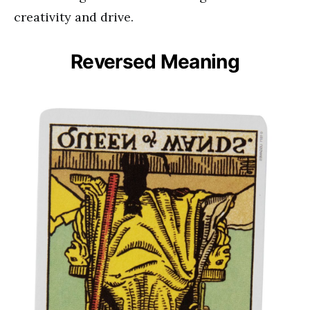
creativity and drive.
Reversed Meaning