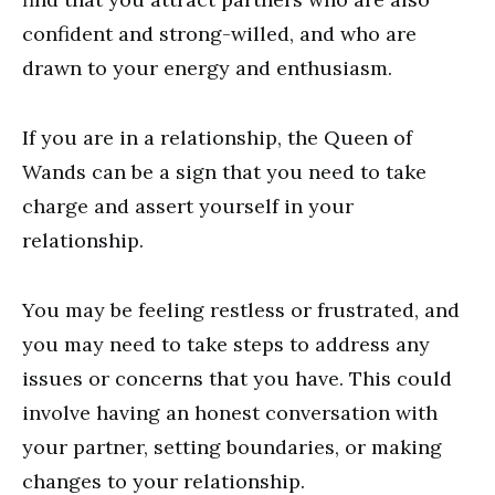
confident and strong-willed, and who are
drawn to your energy and enthusiasm.
If you are in a relationship, the Queen of
Wands can be a sign that you need to take
charge and assert yourself in your
relationship.
You may be feeling restless or frustrated, and
you may need to take steps to address any
issues or concerns that you have. This could
involve having an honest conversation with
your partner, setting boundaries, or making
changes to your relationship.