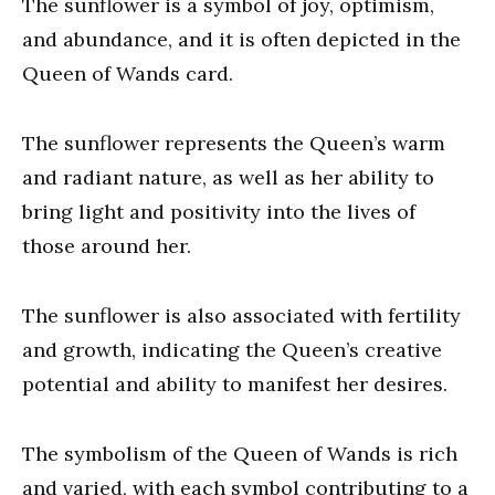
The sunflower is a symbol of joy, optimism,
and abundance, and it is often depicted in the
Queen of Wands card.
The sunflower represents the Queen’s warm
and radiant nature, as well as her ability to
bring light and positivity into the lives of
those around her.
The sunflower is also associated with fertility
and growth, indicating the Queen’s creative
potential and ability to manifest her desires.
The symbolism of the Queen of Wands is rich
and varied, with each symbol contributing to a