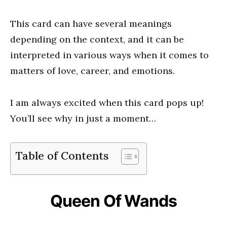
This card can have several meanings
depending on the context, and it can be
interpreted in various ways when it comes to
matters of love, career, and emotions.
I am always excited when this card pops up!
You’ll see why in just a moment…
Table of Contents
Queen Of Wands