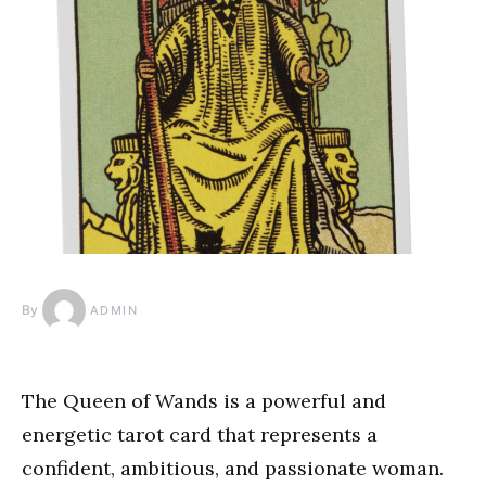
By
ADMIN
The Queen of Wands is a powerful and
energetic tarot card that represents a
confident, ambitious, and passionate woman.