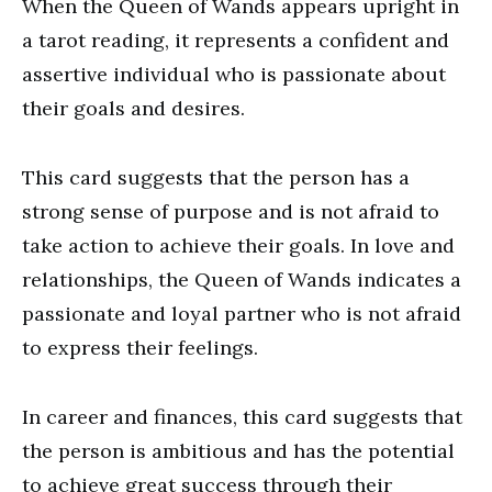
When the Queen of Wands appears upright in
a tarot reading, it represents a confident and
assertive individual who is passionate about
their goals and desires.
This card suggests that the person has a
strong sense of purpose and is not afraid to
take action to achieve their goals. In love and
relationships, the Queen of Wands indicates a
passionate and loyal partner who is not afraid
to express their feelings.
In career and finances, this card suggests that
the person is ambitious and has the potential
to achieve great success through their