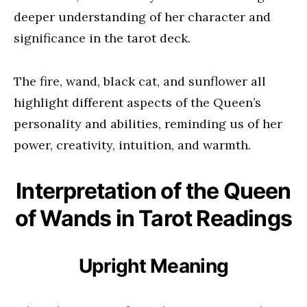
deeper understanding of her character and
significance in the tarot deck.
The fire, wand, black cat, and sunflower all
highlight different aspects of the Queen’s
personality and abilities, reminding us of her
power, creativity, intuition, and warmth.
Interpretation of the Queen
of Wands in Tarot Readings
Upright Meaning