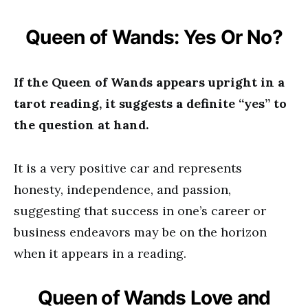
Queen of Wands: Yes Or No?
If the Queen of Wands appears upright in a
tarot reading, it suggests a definite “yes” to
the question at hand.
It is a very positive car and represents
honesty, independence, and passion,
suggesting that success in one’s career or
business endeavors may be on the horizon
when it appears in a reading.
Queen of Wands Love and