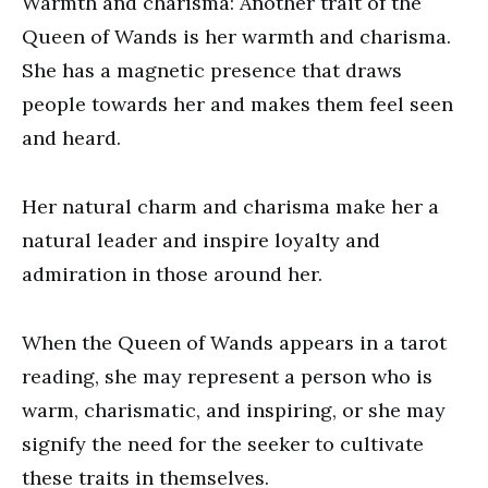
Warmth and charisma: Another trait of the
Queen of Wands is her warmth and charisma.
She has a magnetic presence that draws
people towards her and makes them feel seen
and heard.
Her natural charm and charisma make her a
natural leader and inspire loyalty and
admiration in those around her.
When the Queen of Wands appears in a tarot
reading, she may represent a person who is
warm, charismatic, and inspiring, or she may
signify the need for the seeker to cultivate
these traits in themselves.