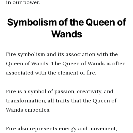
in our power.
Symbolism of the Queen of
Wands
Fire symbolism and its association with the
Queen of Wands: The Queen of Wands is often
associated with the element of fire.
Fire is a symbol of passion, creativity, and
transformation, all traits that the Queen of
Wands embodies.
Fire also represents energy and movement,