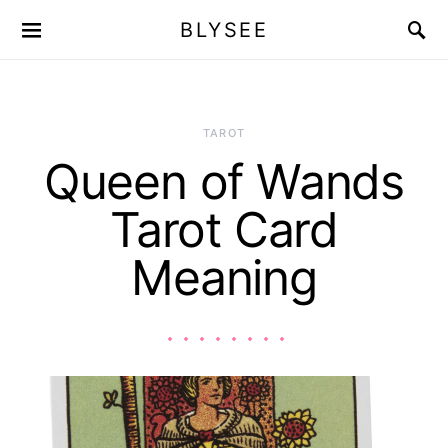
BLYSEE
TAROT
Queen of Wands
Tarot Card
Meaning