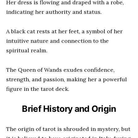
Her dress is flowing and draped with a robe,
indicating her authority and status.
A black cat rests at her feet, a symbol of her
intuitive nature and connection to the
spiritual realm.
The Queen of Wands exudes confidence,
strength, and passion, making her a powerful
figure in the tarot deck.
Brief History and Origin
The origin of tarot is shrouded in mystery, but