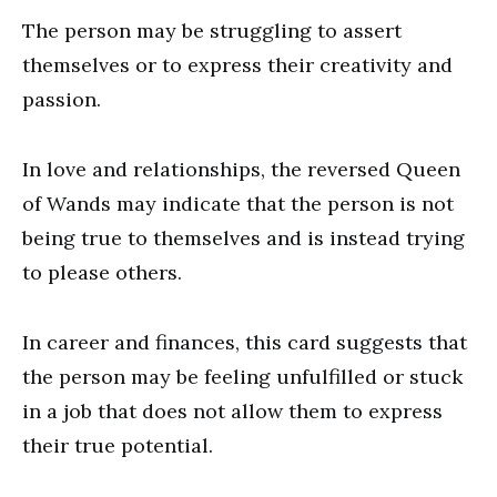
The person may be struggling to assert
themselves or to express their creativity and
passion.
In love and relationships, the reversed Queen
of Wands may indicate that the person is not
being true to themselves and is instead trying
to please others.
In career and finances, this card suggests that
the person may be feeling unfulfilled or stuck
in a job that does not allow them to express
their true potential.