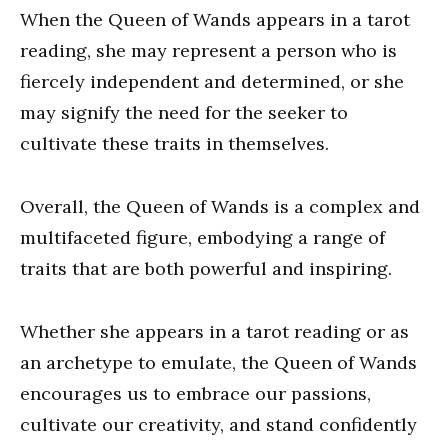
When the Queen of Wands appears in a tarot
reading, she may represent a person who is
fiercely independent and determined, or she
may signify the need for the seeker to
cultivate these traits in themselves.
Overall, the Queen of Wands is a complex and
multifaceted figure, embodying a range of
traits that are both powerful and inspiring.
Whether she appears in a tarot reading or as
an archetype to emulate, the Queen of Wands
encourages us to embrace our passions,
cultivate our creativity, and stand confidently