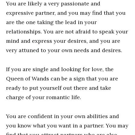
You are likely a very passionate and
expressive partner, and you may find that you
are the one taking the lead in your
relationships. You are not afraid to speak your
mind and express your desires, and you are
very attuned to your own needs and desires.
If you are single and looking for love, the
Queen of Wands can be a sign that you are
ready to put yourself out there and take
charge of your romantic life.
You are confident in your own abilities and
you know what you want in a partner. You may
find that you attract partners who are also