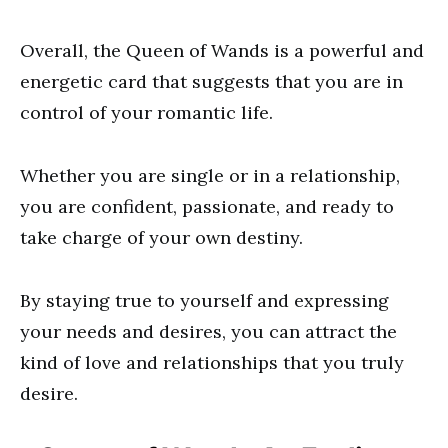
Overall, the Queen of Wands is a powerful and
energetic card that suggests that you are in
control of your romantic life.
Whether you are single or in a relationship,
you are confident, passionate, and ready to
take charge of your own destiny.
By staying true to yourself and expressing
your needs and desires, you can attract the
kind of love and relationships that you truly
desire.