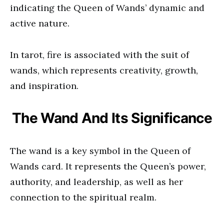
indicating the Queen of Wands’ dynamic and
active nature.
In tarot, fire is associated with the suit of
wands, which represents creativity, growth,
and inspiration.
The Wand And Its Significance
The wand is a key symbol in the Queen of
Wands card. It represents the Queen’s power,
authority, and leadership, as well as her
connection to the spiritual realm.