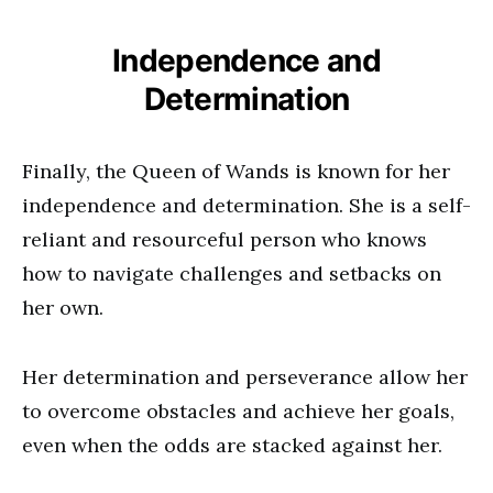
Independence and
Determination
Finally, the Queen of Wands is known for her
independence and determination. She is a self-
reliant and resourceful person who knows
how to navigate challenges and setbacks on
her own.
Her determination and perseverance allow her
to overcome obstacles and achieve her goals,
even when the odds are stacked against her.