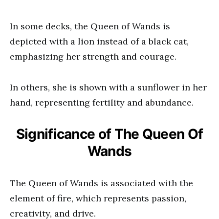
In some decks, the Queen of Wands is
depicted with a lion instead of a black cat,
emphasizing her strength and courage.
In others, she is shown with a sunflower in her
hand, representing fertility and abundance.
Significance of The Queen Of
Wands
The Queen of Wands is associated with the
element of fire, which represents passion,
creativity, and drive.