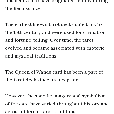
it is believed to have originated in Italy during
the Renaissance.
The earliest known tarot decks date back to
the 15th century and were used for divination
and fortune-telling. Over time, the tarot
evolved and became associated with esoteric
and mystical traditions.
The Queen of Wands card has been a part of
the tarot deck since its inception.
However, the specific imagery and symbolism
of the card have varied throughout history and
across different tarot traditions.