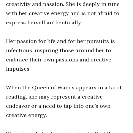
creativity and passion. She is deeply in tune
with her creative energy and is not afraid to
express herself authentically.
Her passion for life and for her pursuits is
infectious, inspiring those around her to
embrace their own passions and creative
impulses.
When the Queen of Wands appears in a tarot
reading, she may represent a creative
endeavor or a need to tap into one’s own
creative energy.