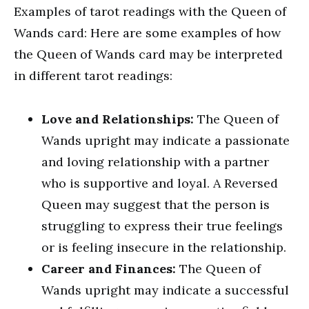
Examples of tarot readings with the Queen of
Wands card: Here are some examples of how
the Queen of Wands card may be interpreted
in different tarot readings:
Love and Relationships:
The Queen of
Wands upright may indicate a passionate
and loving relationship with a partner
who is supportive and loyal. A Reversed
Queen may suggest that the person is
struggling to express their true feelings
or is feeling insecure in the relationship.
Career and Finances:
The Queen of
Wands upright may indicate a successful