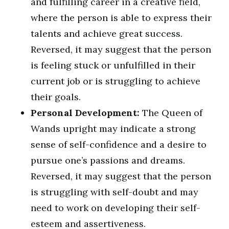
and fulfilling career in a creative field,
where the person is able to express their
talents and achieve great success.
Reversed, it may suggest that the person
is feeling stuck or unfulfilled in their
current job or is struggling to achieve
their goals.
Personal Development:
The Queen of
Wands upright may indicate a strong
sense of self-confidence and a desire to
pursue one’s passions and dreams.
Reversed, it may suggest that the person
is struggling with self-doubt and may
need to work on developing their self-
esteem and assertiveness.