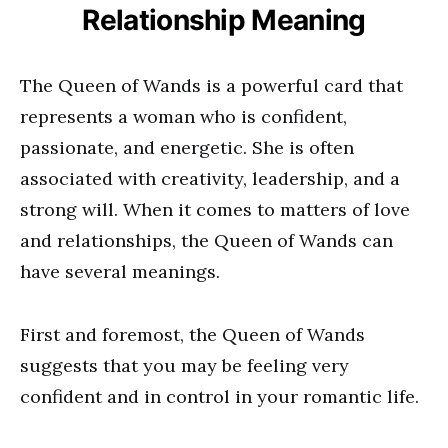
Relationship Meaning
The Queen of Wands is a powerful card that
represents a woman who is confident,
passionate, and energetic. She is often
associated with creativity, leadership, and a
strong will. When it comes to matters of love
and relationships, the Queen of Wands can
have several meanings.
First and foremost, the Queen of Wands
suggests that you may be feeling very
confident and in control in your romantic life.