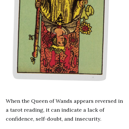
When the Queen of Wands appears reversed in
a tarot reading, it can indicate a lack of
confidence, self-doubt, and insecurity.