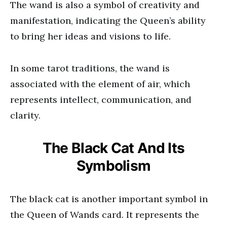
The wand is also a symbol of creativity and
manifestation, indicating the Queen’s ability
to bring her ideas and visions to life.
In some tarot traditions, the wand is
associated with the element of air, which
represents intellect, communication, and
clarity.
The Black Cat And Its
Symbolism
The black cat is another important symbol in
the Queen of Wands card. It represents the