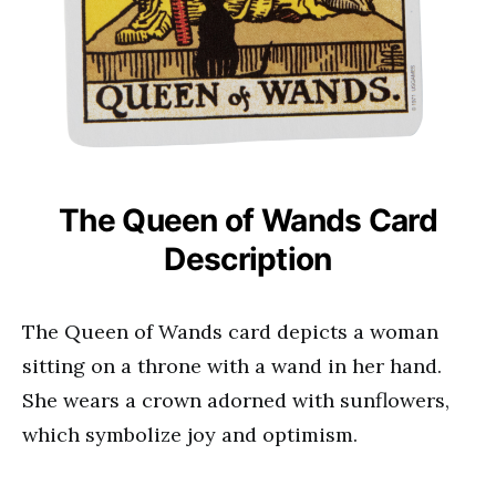
The Queen of Wands Card
Description
The Queen of Wands card depicts a woman
sitting on a throne with a wand in her hand.
She wears a crown adorned with sunflowers,
which symbolize joy and optimism.