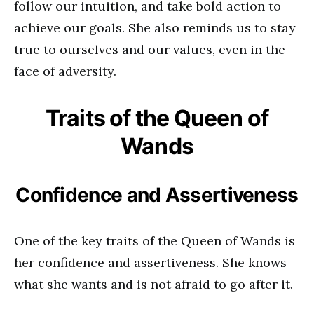
follow our intuition, and take bold action to
achieve our goals. She also reminds us to stay
true to ourselves and our values, even in the
face of adversity.
Traits of the Queen of
Wands
Confidence and Assertiveness
One of the key traits of the Queen of Wands is
her confidence and assertiveness. She knows
what she wants and is not afraid to go after it.