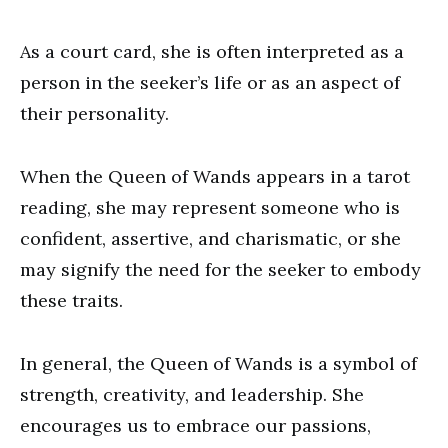
As a court card, she is often interpreted as a
person in the seeker’s life or as an aspect of
their personality.
When the Queen of Wands appears in a tarot
reading, she may represent someone who is
confident, assertive, and charismatic, or she
may signify the need for the seeker to embody
these traits.
In general, the Queen of Wands is a symbol of
strength, creativity, and leadership. She
encourages us to embrace our passions,