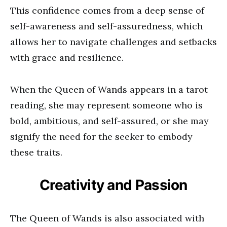
This confidence comes from a deep sense of
self-awareness and self-assuredness, which
allows her to navigate challenges and setbacks
with grace and resilience.
When the Queen of Wands appears in a tarot
reading, she may represent someone who is
bold, ambitious, and self-assured, or she may
signify the need for the seeker to embody
these traits.
Creativity and Passion
The Queen of Wands is also associated with