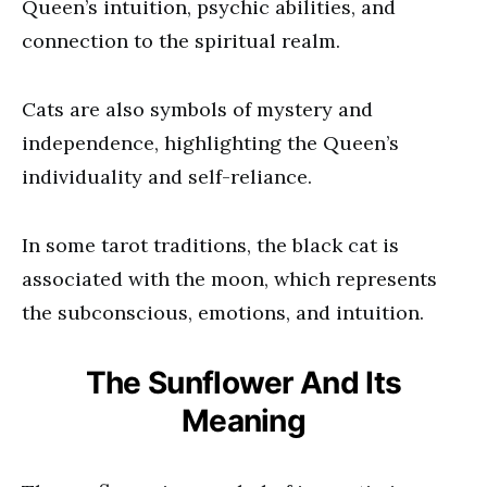
Queen’s intuition, psychic abilities, and
connection to the spiritual realm.
Cats are also symbols of mystery and
independence, highlighting the Queen’s
individuality and self-reliance.
In some tarot traditions, the black cat is
associated with the moon, which represents
the subconscious, emotions, and intuition.
The Sunflower And Its
Meaning