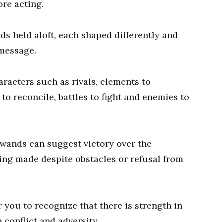
re acting.
ds held aloft, each shaped differently and
 message.
racters such as rivals, elements to
 to reconcile, battles to fight and enemies to
e wands can suggest victory over the
eing made despite obstacles or refusal from
r you to recognize that there is strength in
conflict and adversity.