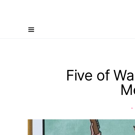
Five of Wa
M