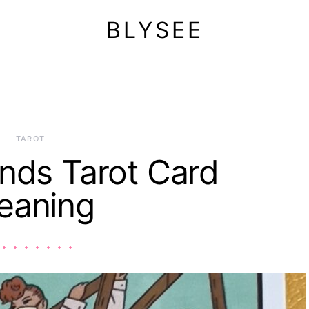
BLYSEE
TAROT
nds Tarot Card
eaning