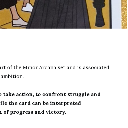
rt of the Minor Arcana set and is associated
 ambition.
o take action, to confront struggle and
ile the card can be interpreted
gn of progress and victory.