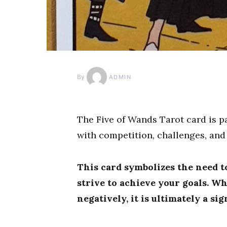
By
ADMIN
The Five of Wands Tarot card is pa
with competition, challenges, and
This card symbolizes the need t
strive to achieve your goals. Wh
negatively, it is ultimately a si