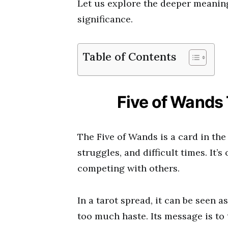
Let us explore the deeper meaning
significance.
Table of Contents
Five of Wands
The Five of Wands is a card in the
struggles, and difficult times. It’s
competing with others.
In a tarot spread, it can be seen a
too much haste. Its message is to