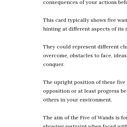
consequences of your actions befo
This card typically shows five wan
hinting at different aspects of its
They could represent different cha
overcome, obstacles to face, ideas
conquer.
The upright position of these fiv
opposition or at least progress b
others in your environment.
The aim of the Five of Wands is fo
showing restraint when faced with 