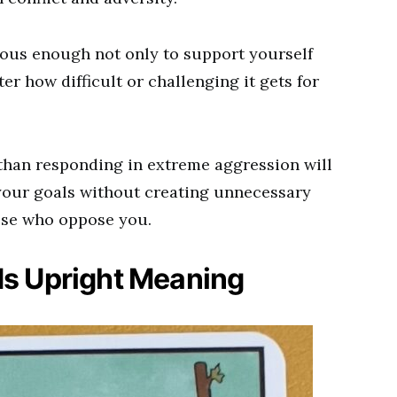
ous enough not only to support yourself
r how difficult or challenging it gets for
.
than responding in extreme aggression will
your goals without creating unnecessary
hose who oppose you.
ds Upright Meaning