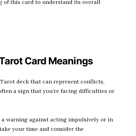
 of this card to understand its overall
 Tarot Card Meanings
 Tarot deck that can represent conflicts,
 often a sign that you’re facing difficulties or
s a warning against acting impulsively or in
 take your time and consider the