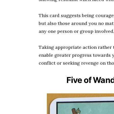
This card suggests being courage
but also those around you no matte
any one person or group involved
Taking appropriate action rather 
enable greater progress towards 
conflict or seeking revenge on t
Five of Wan