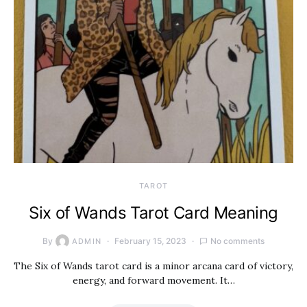
TAROT
Six of Wands Tarot Card Meaning
By
February 15, 2023
No comments
ADMIN
The Six of Wands tarot card is a minor arcana card of victory,
energy, and forward movement. It…