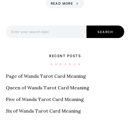
READ MORE
Search for:
SEARCH
RECENT POSTS
Page of Wands Tarot Card Meaning
Queen of Wands Tarot Card Meaning
Five of Wands Tarot Card Meaning
Six of Wands Tarot Card Meaning