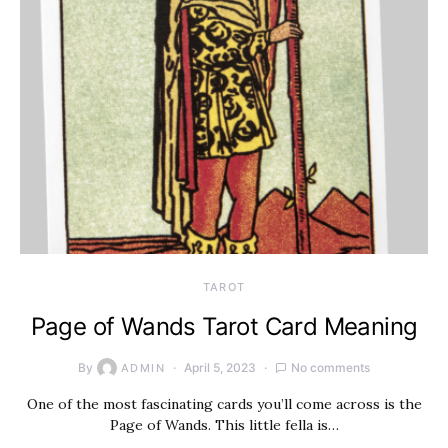
TAROT
Page of Wands Tarot Card Meaning
By
April 5, 2023
No comments
ADMIN
One of the most fascinating cards you’ll come across is the
Page of Wands. This little fella is…