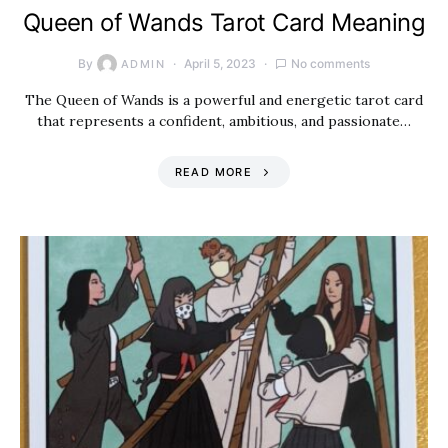
Queen of Wands Tarot Card Meaning
By
April 5, 2023
No comments
ADMIN
The Queen of Wands is a powerful and energetic tarot card
that represents a confident, ambitious, and passionate…
READ MORE