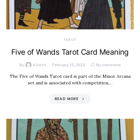
TAROT
Five of Wands Tarot Card Meaning
By
February 15, 2023
No comments
ADMIN
The Five of Wands Tarot card is part of the Minor Arcana
set and is associated with competition,…
READ MORE