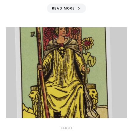
READ MORE
TAROT