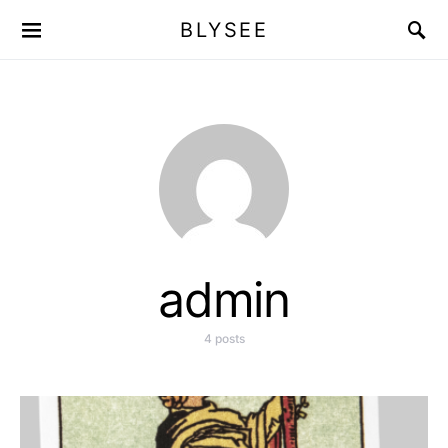
BLYSEE
admin
4 posts